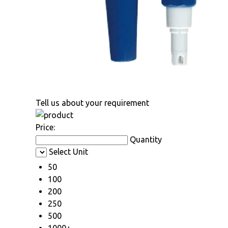
Tell us about your requirement
Price:
Quantity
Select Unit
50
100
200
250
500