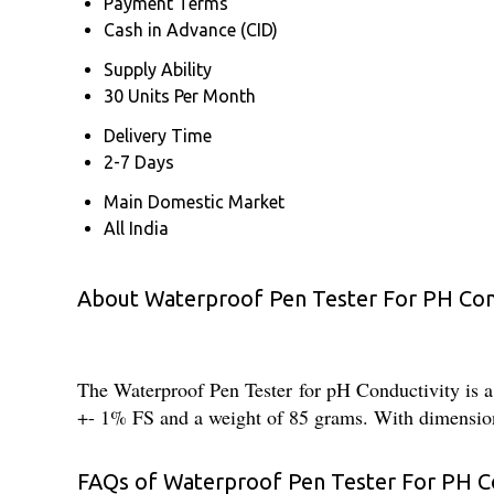
Payment Terms
Cash in Advance (CID)
Supply Ability
30 Units Per Month
Delivery Time
2-7 Days
Main Domestic Market
All India
About Waterproof Pen Tester For PH Con
The Waterproof Pen Tester for pH Conductivity is a 
+- 1% FS and a weight of 85 grams. With dimension
FAQs of Waterproof Pen Tester For PH Co