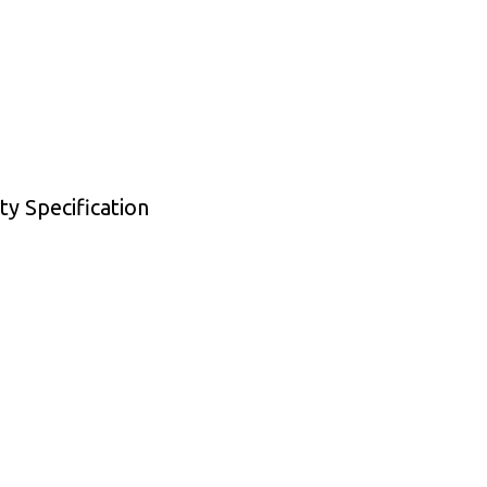
y Specification