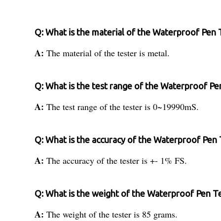
Q: What is the material of the Waterproof Pen 
A:
The material of the tester is metal.
Q: What is the test range of the Waterproof Pe
A:
The test range of the tester is 0~19990mS.
Q: What is the accuracy of the Waterproof Pen 
A:
The accuracy of the tester is +- 1% FS.
Q: What is the weight of the Waterproof Pen T
A:
The weight of the tester is 85 grams.