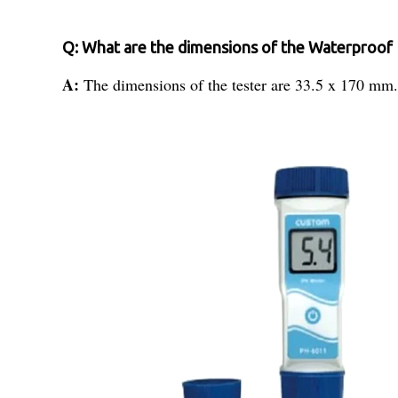
Q: What are the dimensions of the Waterproof 
A:
The dimensions of the tester are 33.5 x 170 mm.