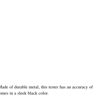
ade of durable metal, this tester has an accuracy of
mes in a sleek black color.