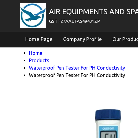
AIR EQUIPMENTS AND SP
GST : 27AAUFA5494J1ZP
Home Page
Company Profile
Our Produ
Home
Products
Waterproof Pen Tester For PH Conductivity
Waterproof Pen Tester For PH Conductivity