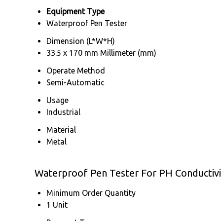
Equipment Type
Waterproof Pen Tester
Dimension (L*W*H)
33.5 x 170 mm Millimeter (mm)
Operate Method
Semi-Automatic
Usage
Industrial
Material
Metal
Waterproof Pen Tester For PH Conductivi
Minimum Order Quantity
1 Unit