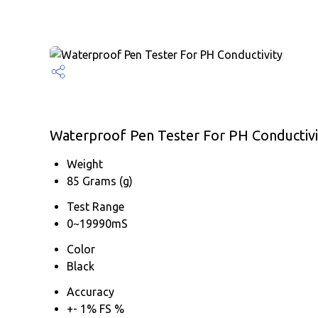
Waterproof Pen Tester For PH Conductivit
Weight
85 Grams (g)
Test Range
0~19990mS
Color
Black
Accuracy
+- 1% FS %