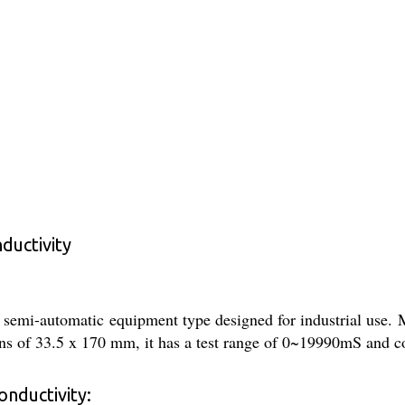
ductivity
semi-automatic equipment type designed for industrial use. M
s of 33.5 x 170 mm, it has a test range of 0~19990mS and co
nductivity: