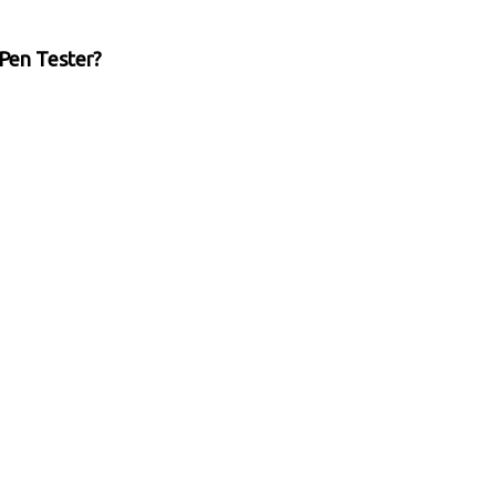
Pen Tester?