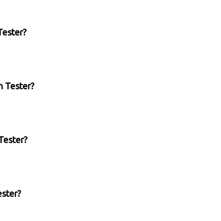
Tester?
n Tester?
Tester?
ester?