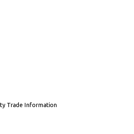
ty Trade Information