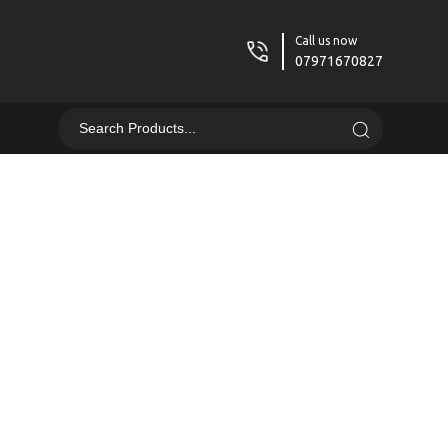
Call us now
07971670827