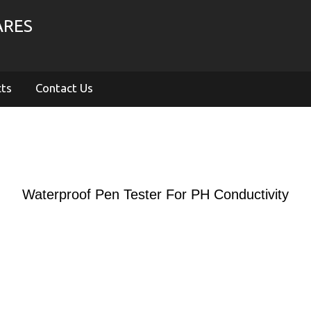
ARES
cts
Contact Us
Waterproof Pen Tester For PH Conductivity