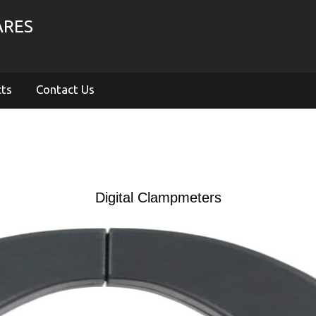
ARES
cts
Contact Us
Digital Clampmeters