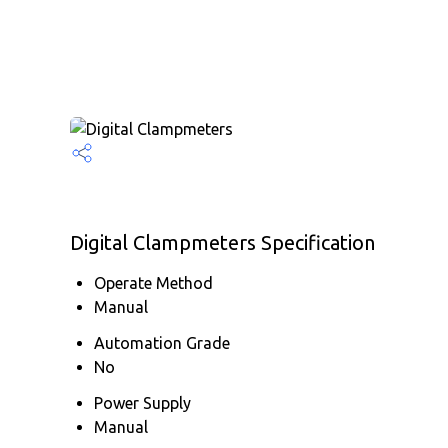
Digital Clampmeters Specification
Operate Method
Manual
Automation Grade
No
Power Supply
Manual