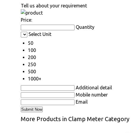
Tell us about your requirement
Price:
Quantity
Select Unit
50
100
200
250
500
1000+
Additional detail
Mobile number
Email
More Products in Clamp Meter Category