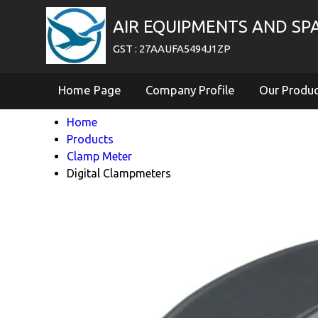
AIR EQUIPMENTS AND SP
GST : 27AAUFA5494J1ZP
Home Page
Company Profile
Our Produ
Home
Products
Clamp Meter
Digital Clampmeters