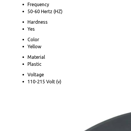
Frequency
50-60 Hertz (HZ)
Hardness
Yes
Color
Yellow
Material
Plastic
Voltage
110-215 Volt (v)