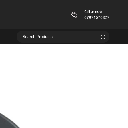
Call us now
07971670827