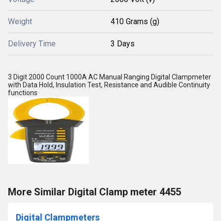
Weight
410 Grams (g)
Delivery Time
3 Days
3 Digit 2000 Count 1000A AC Manual Ranging Digital Clampmeter
with Data Hold, Insulation Test, Resistance and Audible Continuity
functions
More Similar Digital Clamp meter 4455
Digital Clampmeters