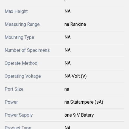
Max Height
NA
Measuring Range
na Rankine
Mounting Type
NA
Number of Specimens
NA
Operate Method
NA
Operating Voltage
NA Volt (V)
Port Size
na
Power
na Statampere (sA)
Power Supply
one 9 V Batery
Product Type
NA