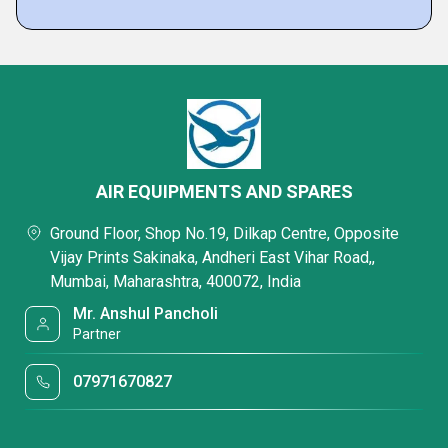
AIR EQUIPMENTS AND SPARES
Ground Floor, Shop No.19, Dilkap Centre, Opposite
Vijay Prints Sakinaka, Andheri East Vihar Road,,
Mumbai, Maharashtra, 400072, India
Mr. Anshul Pancholi
Partner
07971670827