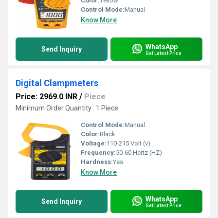
Color:
Yellow
Control Mode:
Manual
Know More
WhatsApp
Send Inquiry
Get Latest Price
Digital Clampmeters
Price: 2969.0 INR
/
Piece
Minimum Order Quantity : 1 Piece
Control Mode:
Manual
Color:
Black
Voltage:
110-215 Volt (v)
Frequency:
50-60 Hertz (HZ)
Hardness:
Yes
Know More
WhatsApp
Send Inquiry
Get Latest Price