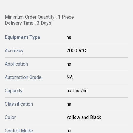
Minimum Order Quantity : 1 Piece
Delivery Time : 3 Days
Equipment Type
na
Accuracy
2000 Â°C
Application
na
Automation Grade
NA
Capacity
na Pcs/hr
Classification
na
Color
Yellow and Black
Control Mode
na