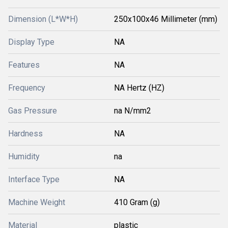
Dimension (L*W*H)
250x100x46 Millimeter (mm)
Display Type
NA
Features
NA
Frequency
NA Hertz (HZ)
Gas Pressure
na N/mm2
Hardness
NA
Humidity
na
Interface Type
NA
Machine Weight
410 Gram (g)
Material
plastic