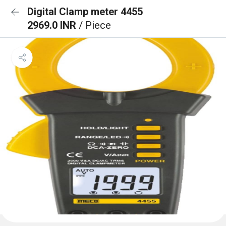
Digital Clamp meter 4455
2969.0 INR
/ Piece