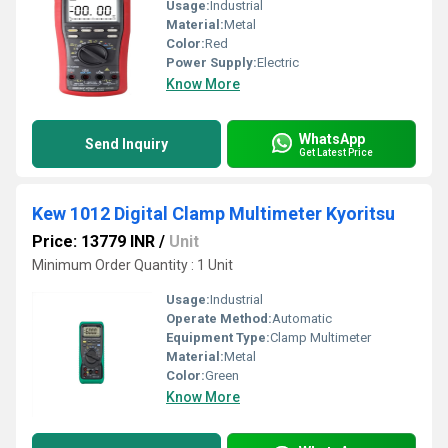
Usage:
Industrial
Material:
Metal
Color:
Red
Power Supply:
Electric
Know More
WhatsApp
Send Inquiry
Get Latest Price
Kew 1012 Digital Clamp Multimeter Kyoritsu
Price: 13779 INR
/
Unit
Minimum Order Quantity : 1 Unit
Usage:
Industrial
Operate Method:
Automatic
Equipment Type
:
Clamp Multimeter
Material:
Metal
Color:
Green
Know More