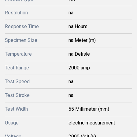
Resolution
na
Response Time
na Hours
Specimen Size
na Meter (m)
Temperature
na Delisle
Test Range
2000 amp
Test Speed
na
Test Stroke
na
Test Width
55 Millimeter (mm)
Usage
electric measurement
Voltage
2000 Volt (v)