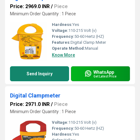
Price: 2969.0 INR
/
Piece
Minimum Order Quantity : 1 Piece
Hardness:
Yes
Voltage:
110-215 Volt (v)
Frequency:
50-60 Hertz (HZ)
Features:
Digital Clamp Meter
Operate Method:
Manual
Know More
WhatsApp
Send Inquiry
Get Latest Price
Digital Clampmeter
Price: 2971.0 INR
/
Piece
Minimum Order Quantity : 1 Piece
Voltage:
110-215 Volt (v)
Frequency:
50-60 Hertz (HZ)
Hardness:
Yes