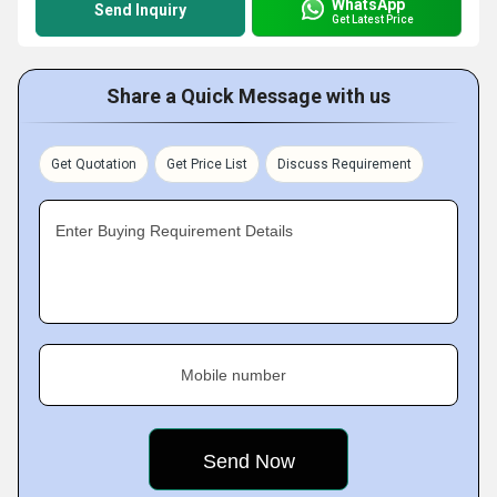
WhatsApp
Send Inquiry
Get Latest Price
Share a Quick Message with us
Get Quotation
Get Price List
Discuss Requirement
Enter Buying Requirement Details
Mobile number