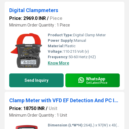
Digital Clampmeters
Price: 2969.0 INR
/
Piece
Minimum Order Quantity : 1 Piece
Product Type:
Digital Clamp Meter
Power Supply:
Manual
Material:
Plastic
Voltage:
110-215 Volt (v)
Frequency:
50-60 Hertz (HZ)
Know More
WhatsApp
Send Inquiry
Get Latest Price
Clamp Meter with VFD EF Detection And PC Interface kusam meco
Price: 18750 INR
/
Unit
Minimum Order Quantity : 1 Unit
Dimension (L*W*H):
264(L) x 97(W) x 43(H) mm Millimeter (mm)