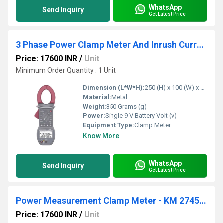
WhatsApp
Send Inquiry
Get Latest Price
3 Phase Power Clamp Meter And Inrush Current Measurement
Price: 17600 INR
/
Unit
Minimum Order Quantity : 1 Unit
Dimension (L*W*H):
250 (H) x 100 (W) x 46 (D)mm Millimeter (mm)
Material:
Metal
Weight:
350 Grams (g)
Power:
Single 9 V Battery Volt (v)
Equipment Type
:
Clamp Meter
Know More
WhatsApp
Send Inquiry
Get Latest Price
Power Measurement Clamp Meter - KM 2745 Kusam meco
Price: 17600 INR
/
Unit