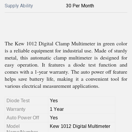
Supply Ability
30 Per Month
The Kew 1012 Digital Clamp Multimeter in green color
is a reliable equipment for industrial use. Made of sturdy
metal, this automatic clamp multimeter is designed for
easy operation. It features a diode test function and
comes with a 1-year warranty. The auto power off feature
helps save battery life, making it a convenient tool for
various electrical measurement applications.
Diode Test
Yes
Warranty
1 Year
Auto Power Off
Yes
Model
Kew 1012 Digital Multimeter