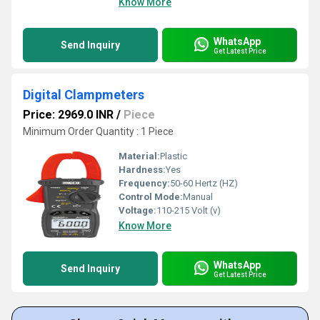
Know More
WhatsApp
Send Inquiry
Get Latest Price
Digital Clampmeters
Price: 2969.0 INR
/
Piece
Minimum Order Quantity : 1 Piece
Material:
Plastic
Hardness:
Yes
Frequency:
50-60 Hertz (HZ)
Control Mode:
Manual
Voltage:
110-215 Volt (v)
Know More
WhatsApp
Send Inquiry
Get Latest Price