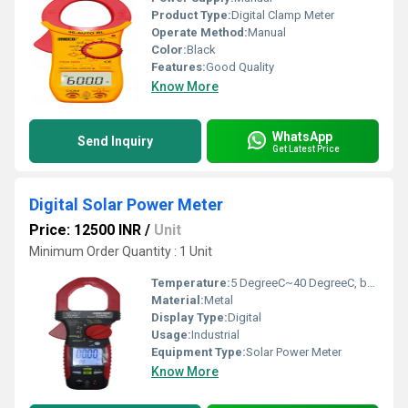
Product Type:
Digital Clamp Meter
Operate Method:
Manual
Color:
Black
Features:
Good Quality
Know More
WhatsApp
Send Inquiry
Get Latest Price
Digital Solar Power Meter
Price: 12500 INR
/
Unit
Minimum Order Quantity : 1 Unit
Temperature:
5 DegreeC~40 DegreeC, below 80%RH Celsius (oC)
Material:
Metal
Display Type:
Digital
Usage:
Industrial
Equipment Type
:
Solar Power Meter
Know More