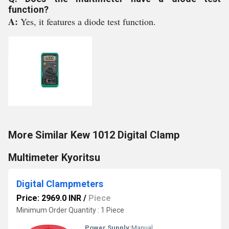
function?
A:
Yes, it features a diode test function.
More Similar Kew 1012 Digital Clamp
Multimeter Kyoritsu
Digital Clampmeters
Price: 2969.0 INR
/
Piece
Minimum Order Quantity : 1 Piece
Power Supply:
Manual