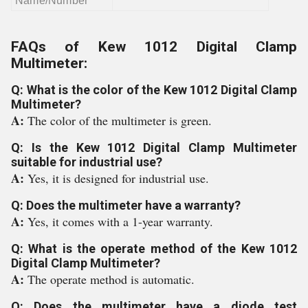
Name/Number
FAQs of Kew 1012 Digital Clamp
Multimeter:
Q: What is the color of the Kew 1012 Digital Clamp
Multimeter?
A:
The color of the multimeter is green.
Q: Is the Kew 1012 Digital Clamp Multimeter
suitable for industrial use?
A:
Yes, it is designed for industrial use.
Q: Does the multimeter have a warranty?
A:
Yes, it comes with a 1-year warranty.
Q: What is the operate method of the Kew 1012
Digital Clamp Multimeter?
A:
The operate method is automatic.
Q: Does the multimeter have a diode test