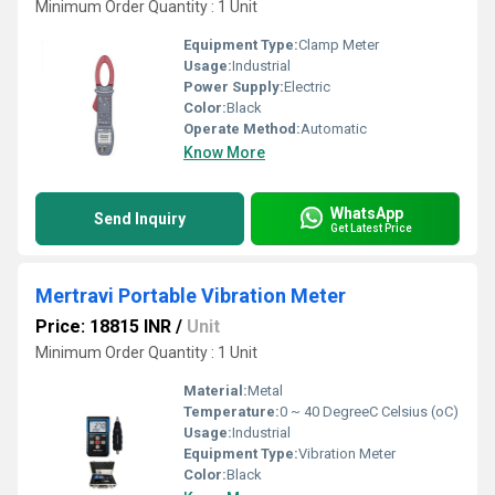
Minimum Order Quantity : 1 Unit
Equipment Type
:
Clamp Meter
Usage:
Industrial
Power Supply:
Electric
Color:
Black
Operate Method:
Automatic
Know More
WhatsApp
Send Inquiry
Get Latest Price
Mertravi Portable Vibration Meter
Price: 18815 INR
/
Unit
Minimum Order Quantity : 1 Unit
Material:
Metal
Temperature:
0 ~ 40 DegreeC Celsius (oC)
Usage:
Industrial
Equipment Type
:
Vibration Meter
Color:
Black