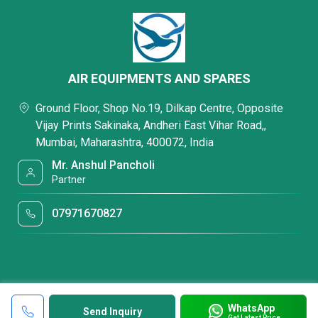
AIR EQUIPMENTS AND SPARES
Ground Floor, Shop No.19, Dilkap Centre, Opposite
Vijay Prints Sakinaka, Andheri East Vihar Road,,
Mumbai, Maharashtra, 400072, India
Mr. Anshul Pancholi
Partner
07971670827
WhatsApp
Send Inquiry
Get Latest Price