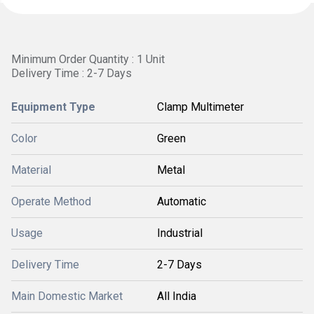
Minimum Order Quantity : 1 Unit
Delivery Time : 2-7 Days
Equipment Type
Clamp Multimeter
Color
Green
Material
Metal
Operate Method
Automatic
Usage
Industrial
Delivery Time
2-7 Days
Main Domestic Market
All India