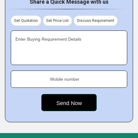
Share a Quick Message with us
Get Quotation
Get Price List
Discuss Requirement
Enter Buying Requirement Details
Mobile number