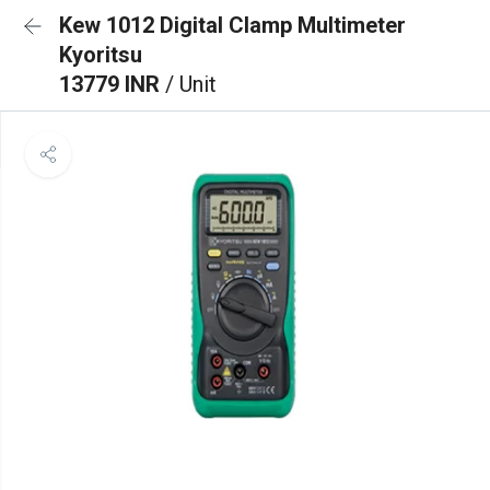
Kew 1012 Digital Clamp Multimeter
Kyoritsu
13779 INR
/ Unit